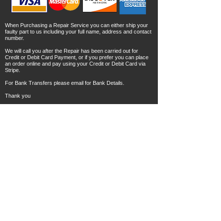
When Purchasing a Repair Service you can either ship your
faulty part to us including your full name, address and contact
number.
We will call you after the Repair has been carried out for
Credit or Debit Card Payment, or if you prefer you can place
an order online and pay using your Credit or Debit Card via
Stripe.
For Bank Transfers please email for Bank Details.
Thank you
© Copyright 2023 ECUSOLUTIONSWALES All rights
reserved