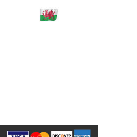
ECU Solutions Wales
** PLEASE NOTE **
** WE
DO NOT SELL ANY CONTROL
UNITS OR PARTS **
** WE ONLY REPAIR
YOUR ORIGINAL FAULTY
PARTS THAT YOU MUST SHIP
TO US **