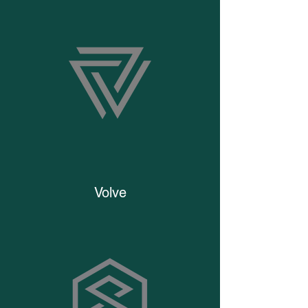
Volve