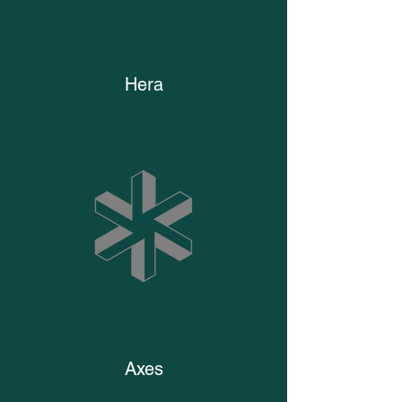
Hera
Axes