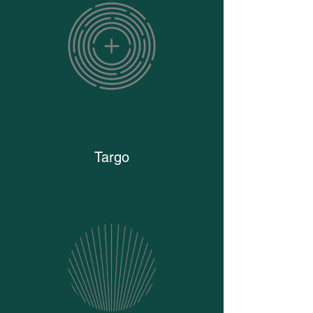
Targo