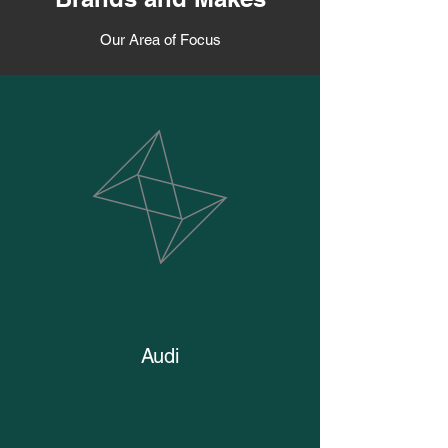
Our Area of Focus
Audi