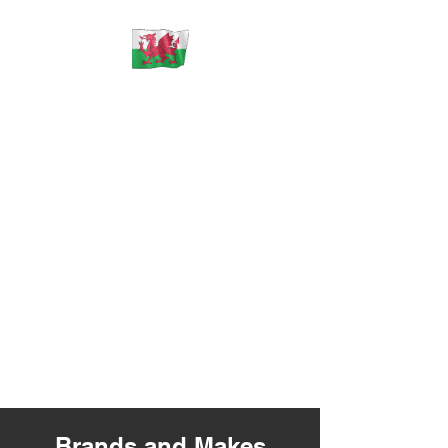
ECU Solutions Wales
** PLEASE NOTE **
** WE
DO NOT SELL ANY CONTROL
UNITS OR PARTS **
** WE ONLY REPAIR
YOUR ORIGINAL FAULTY
PARTS THAT YOU MUST SHIP
TO US **
Brands and Makes